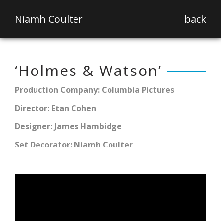
Niamh Coulter
back
‘Holmes & Watson’
Production Company: Columbia Pictures
Director: Etan Cohen
Designer: James Hambidge
Set Decorator: Niamh Coulter