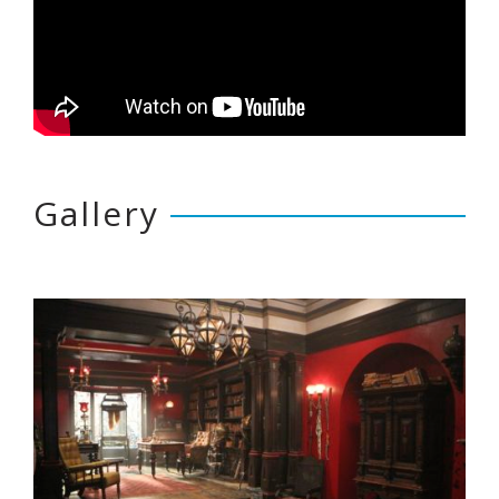
Gallery