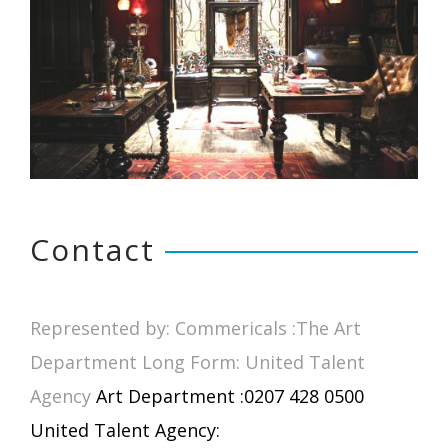
Contact
Represented by: Commericals :The Art
Department Long Form: United Talent
Agency
Art Department :0207 428 0500
United Talent Agency: