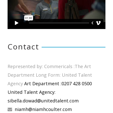
Contact
Represented by: Commericals :The Art
Department Long Form: United Talent
Agency
Art Department :0207 428 0500
United Talent Agency:
sibella.dowad@unitedtalent.com
niamh@niamhcoulter.com