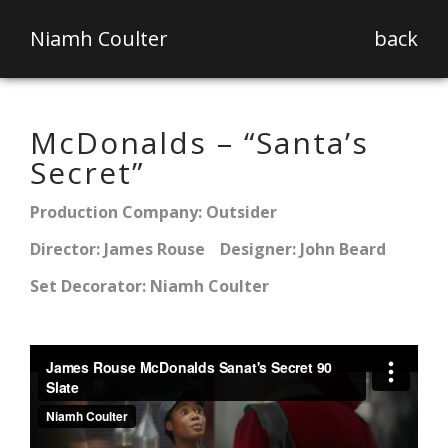
Niamh Coulter
back
McDonalds – “Santa’s
Secret”
Production Company: Outsider
Director: James Rouse
Designer: John Beard
Set Decorator: Niamh Coulter